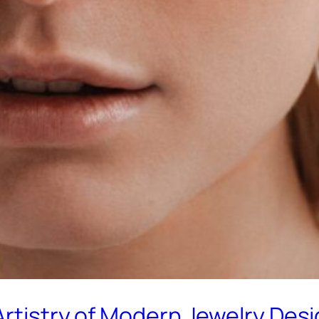
Artistry of Modern Jewelry Des