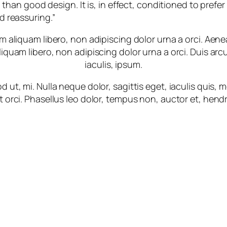
 than good design. It is, in effect, conditioned to prefer
d reassuring.”
m aliquam libero, non adipiscing dolor urna a orci. Aene
liquam libero, non adipiscing dolor urna a orci. Duis arcu
iaculis, ipsum.
 ut, mi. Nulla neque dolor, sagittis eget, iaculis quis,
t orci. Phasellus leo dolor, tempus non, auctor et, hendrer