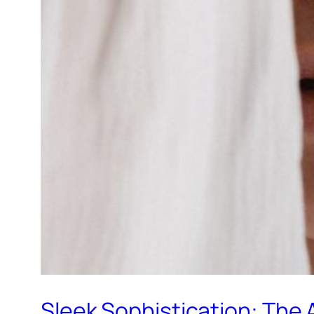
Sleek Sophistication: The 