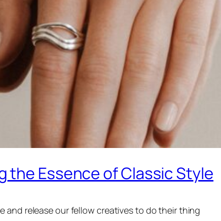
 the Essence of Classic Style
and release our fellow creatives to do their thing