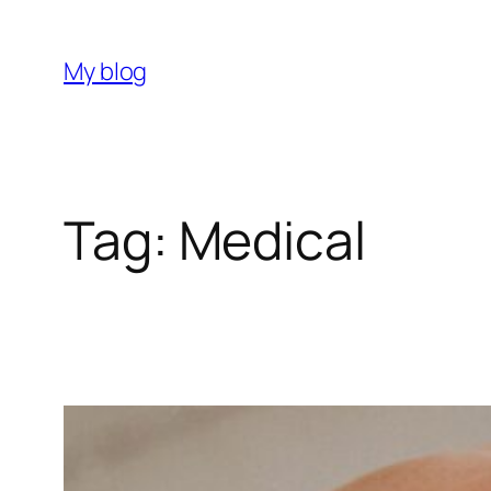
Skip
to
My blog
content
Tag:
Medical