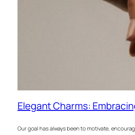
Elegant Charms: Embracing
Our goal has always been to motivate, encourage 