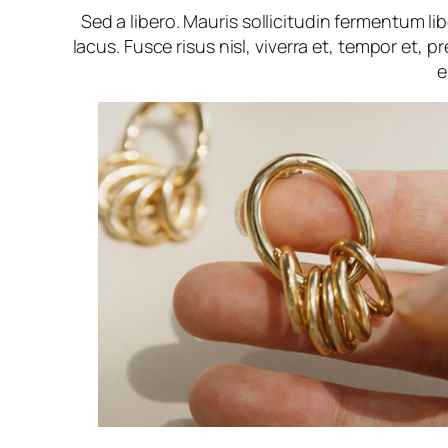
Sed a libero. Mauris sollicitudin fermentum l
lacus. Fusce risus nisl, viverra et, tempor et, pr
e