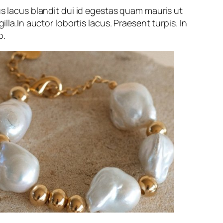
us lacus blandit dui id egestas quam mauris ut
gilla.In auctor lobortis lacus. Praesent turpis. In
o.