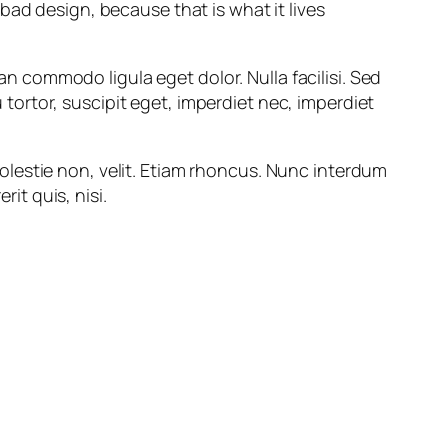
 bad design, because that is what it lives
an commodo ligula eget dolor. Nulla facilisi. Sed
 tortor, suscipit eget, imperdiet nec, imperdiet
 molestie non, velit. Etiam rhoncus. Nunc interdum
it quis, nisi.