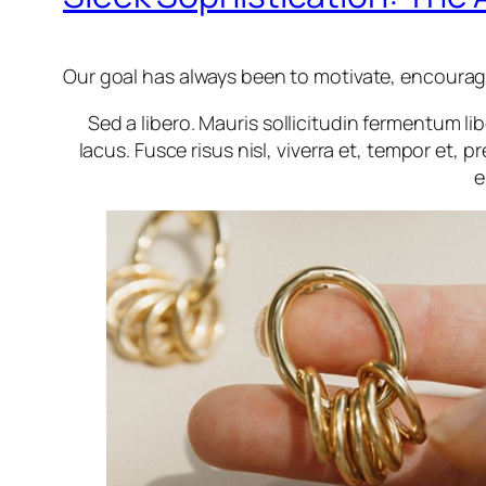
Our goal has always been to motivate, encourage 
Sed a libero. Mauris sollicitudin fermentum l
lacus. Fusce risus nisl, viverra et, tempor et, pr
e