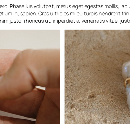
ibero. Phasellus volutpat, metus eget egestas mollis, lac
etium in, sapien. Cras ultricies mi eu turpis hendrerit frin
nim justo, rhoncus ut, imperdiet a, venenatis vitae, just