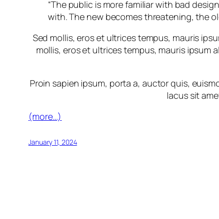
“The public is more familiar with bad design
with. The new becomes threatening, the ol
Sed mollis, eros et ultrices tempus, mauris ipsu
mollis, eros et ultrices tempus, mauris ipsum a
Proin sapien ipsum, porta a, auctor quis, euismod
lacus sit ame
(more…)
January 11, 2024