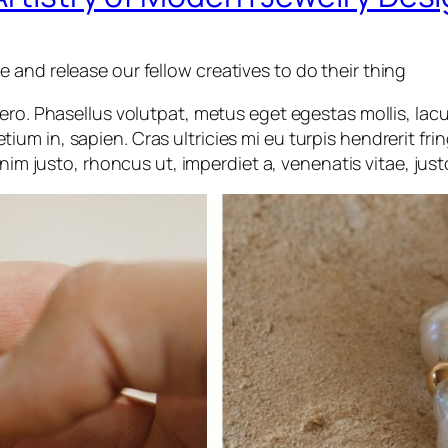
and release our fellow creatives to do their thing
ibero. Phasellus volutpat, metus eget egestas mollis, lac
etium in, sapien. Cras ultricies mi eu turpis hendrerit frin
nim justo, rhoncus ut, imperdiet a, venenatis vitae, just