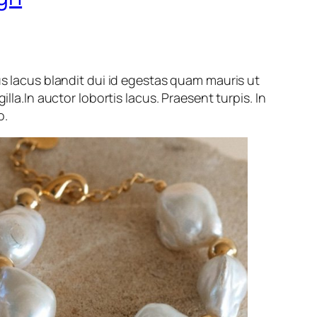
us lacus blandit dui id egestas quam mauris ut
gilla.In auctor lobortis lacus. Praesent turpis. In
o.